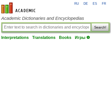
RU
DE
ES
FR
en-academic.com
Academic Dictionaries and Encyclopedias
Search!
Interpretations
Translations
Books
Игры ⚽