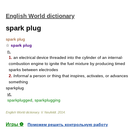
English World dictionary
spark plug
spark plug
☆
spark plug
n.
1.
an electrical device threaded into the cylinder of an internal-
combustion engine to ignite the fuel mixture by producing timed
sparks between electrodes
2.
Informal
a person or thing that inspires, activates, or advances
something
sparkplug
vt.
sparkplugged
,
sparkplugging
English World dictionary
.
V. Neufeldt
.
2014
.
Игры ⚽
Поможем решить контрольную работу