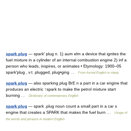
spark plug
— spark′ plug n. 1) aum elm a device that ignites the
fuel mixture in a cylinder of an internal combustion engine 2) inf a
person who leads, inspires, or animates • Etymology: 1900–05
spark′plug , v.t. plugged, plug•ging …
From formal English to slang
spark plug
— also sparking plug BrE n a part in a car engine that
produces an electric ↑spark to make the petrol mixture start
burning …
Dictionary of contemporary English
spark plug
— spark ,plug noun count a small part in a car s
engine that creates a SPARK that makes the fuel burn …
Usage of
the words and phrases in modern English