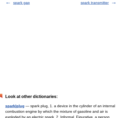
spark gap
spark transmitter
Look at other dictionaries:
spark|plug
— spark plug, 1. a device in the cylinder of an internal
combustion engine by which the mixture of gasoline and air is
exploded by an electric spark. 2. Informal, Figurative. a person