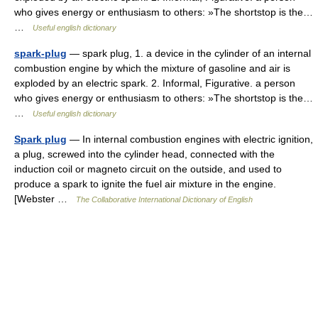
who gives energy or enthusiasm to others: »The shortstop is the…
…
Useful english dictionary
spark-plug
— spark plug, 1. a device in the cylinder of an internal
combustion engine by which the mixture of gasoline and air is
exploded by an electric spark. 2. Informal, Figurative. a person
who gives energy or enthusiasm to others: »The shortstop is the…
…
Useful english dictionary
Spark plug
— In internal combustion engines with electric ignition,
a plug, screwed into the cylinder head, connected with the
induction coil or magneto circuit on the outside, and used to
produce a spark to ignite the fuel air mixture in the engine.
[Webster …
The Collaborative International Dictionary of English