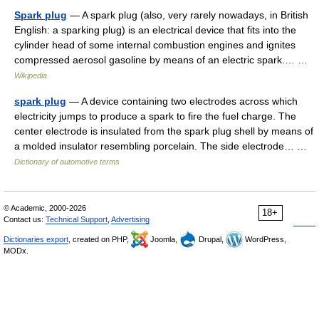
Spark plug
— A spark plug (also, very rarely nowadays, in British
English: a sparking plug) is an electrical device that fits into the
cylinder head of some internal combustion engines and ignites
compressed aerosol gasoline by means of an electric spark.… …
Wikipedia
spark plug
— A device containing two electrodes across which
electricity jumps to produce a spark to fire the fuel charge. The
center electrode is insulated from the spark plug shell by means of
a molded insulator resembling porcelain. The side electrode… …
Dictionary of automotive terms
© Academic, 2000-2026
18+
Contact us:
Technical Support
,
Advertising
Dictionaries export
, created on PHP,
Joomla,
Drupal,
WordPress,
MODx.