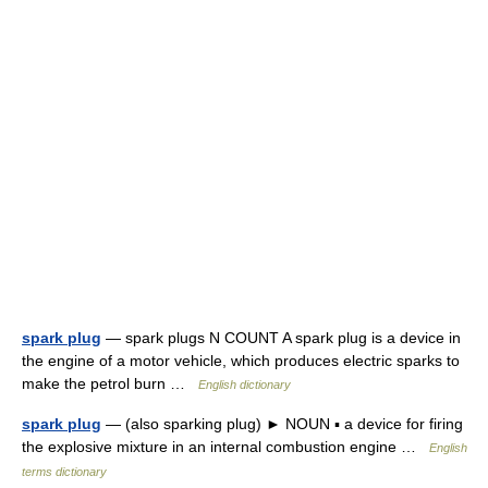
spark plug
— spark plugs N COUNT A spark plug is a device in
the engine of a motor vehicle, which produces electric sparks to
make the petrol burn …
English dictionary
spark plug
— (also sparking plug) ► NOUN ▪ a device for firing
the explosive mixture in an internal combustion engine …
English
terms dictionary